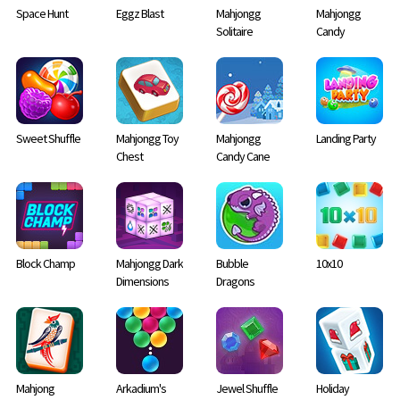
Space Hunt
Eggz Blast
Mahjongg
Mahjongg
Solitaire
Candy
Sweet Shuffle
Mahjongg Toy
Mahjongg
Landing Party
Chest
Candy Cane
Block Champ
Mahjongg Dark
Bubble
10x10
Dimensions
Dragons
Mahjong
Arkadium's
Jewel Shuffle
Holiday