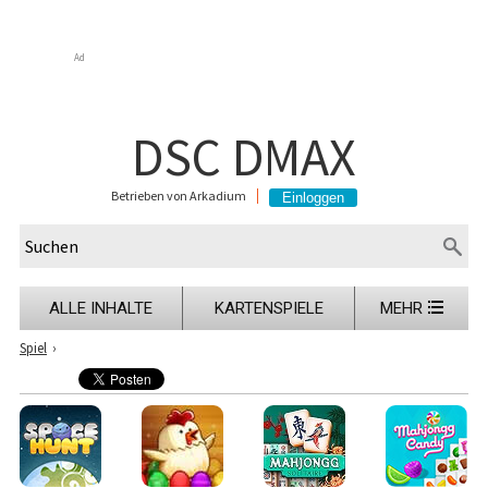
Ad
DSC DMAX
Betrieben von Arkadium
ALLE INHALTE
KARTENSPIELE
MEHR
Spiel
›