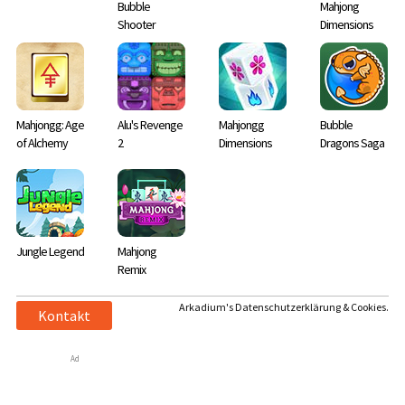
Bubble
Mahjong
Shooter
Dimensions
Mahjongg: Age
Alu's Revenge
Mahjongg
Bubble
of Alchemy
2
Dimensions
Dragons Saga
Jungle Legend
Mahjong
Remix
Arkadium's Datenschutzerklärung & Cookies.
Kontakt
Ad